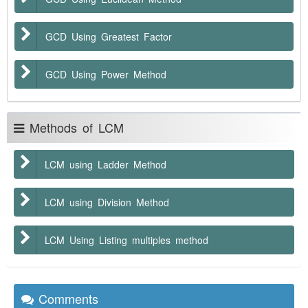
GCD Using Greatest Factor
GCD Using Power Method
Methods of LCM
LCM using Ladder Method
LCM using Division Method
LCM Using Listing multiples method
Comments