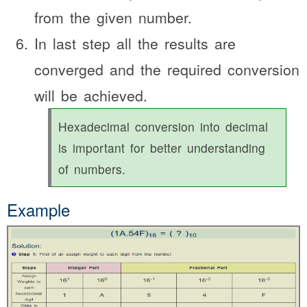
from the given number.
In last step all the results are
converged and the required conversion
will be achieved.
Hexadecimal conversion into decimal
is important for better understanding
of numbers.
Example