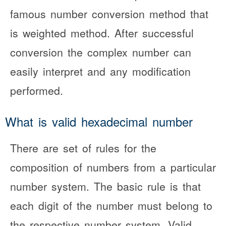
famous number conversion method that
is weighted method. After successful
conversion the complex number can
easily interpret and any modification
performed.
What is valid hexadecimal number
There are set of rules for the
composition of numbers from a particular
number system. The basic rule is that
each digit of the number must belong to
the respective number system. Valid