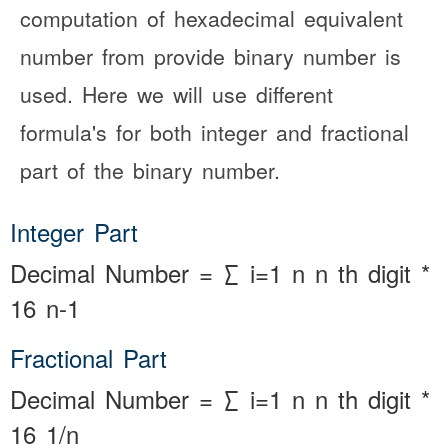
computation of hexadecimal equivalent
number from provide binary number is
used. Here we will use different
formula's for both integer and fractional
part of the binary number.
Integer Part
Decimal Number
=
∑
i=1
n
n
th
digit
*
16
n-1
Fractional Part
Decimal Number
=
∑
i=1
n
n
th
digit
*
16
1/n