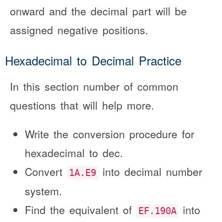
onward and the decimal part will be
assigned negative positions.
Hexadecimal to Decimal Practice
In this section number of common
questions that will help more.
Write the conversion procedure for
hexadecimal to dec.
Convert
into decimal number
1A.E9
system.
Find the equivalent of
into
EF.190A