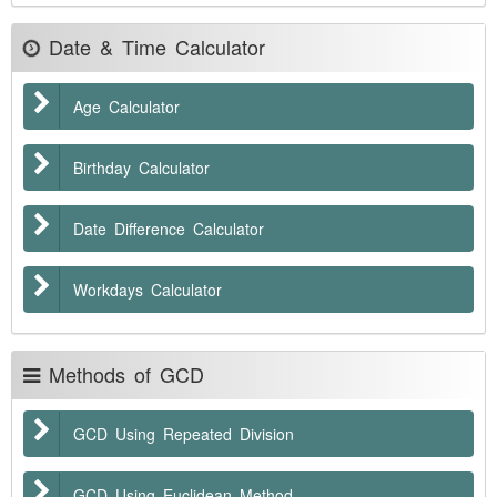
Date & Time Calculator
Age Calculator
Birthday Calculator
Date Difference Calculator
Workdays Calculator
Methods of GCD
GCD Using Repeated Division
GCD Using Euclidean Method