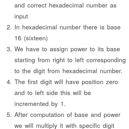
and correct hexadecimal number as
input
In hexadecimal number there is base
16 (sixteen)
We have to assign power to its base
starting from right to left corresponding
to the digit from hexadecimal number.
The first digit will have position zero
and to left side this will be
incremented by 1.
After computation of base and power
we will multiply it with specific digit