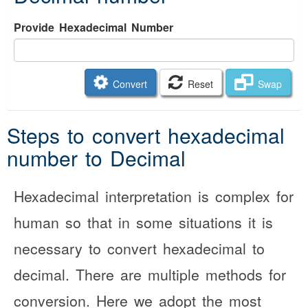
Provide Hexadecimal Number
Convert
Reset
Swap
Steps to convert hexadecimal
number to Decimal
Hexadecimal interpretation is complex for
human so that in some situations it is
necessary to convert hexadecimal to
decimal. There are multiple methods for
conversion. Here we adopt the most