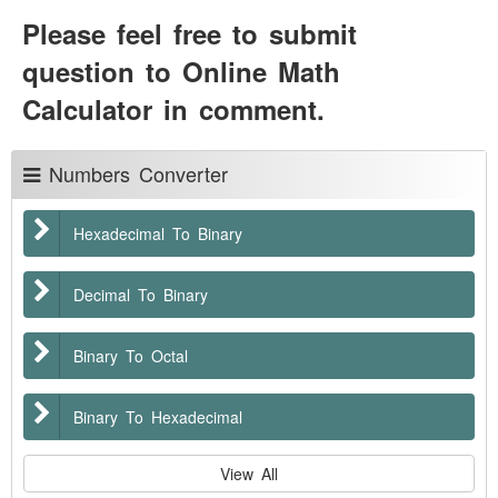
Please feel free to submit
question to Online Math
Calculator in comment.
Numbers Converter
Hexadecimal To Binary
Decimal To Binary
Binary To Octal
Binary To Hexadecimal
View All