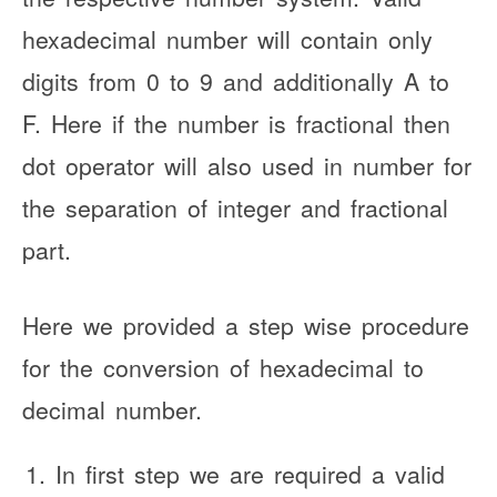
hexadecimal number will contain only
digits from 0 to 9 and additionally A to
F. Here if the number is fractional then
dot operator will also used in number for
the separation of integer and fractional
part.
Here we provided a step wise procedure
for the conversion of hexadecimal to
decimal number.
In first step we are required a valid