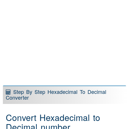
Step By Step Hexadecimal To Decimal
Converter
Convert Hexadecimal to
Decimal number