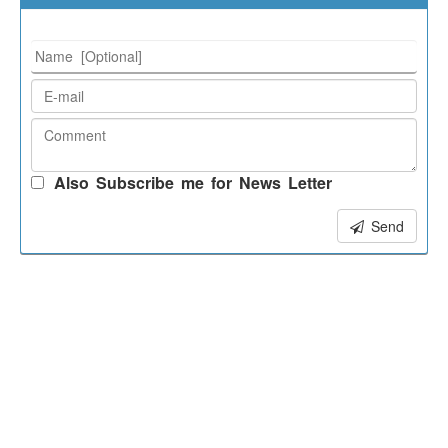
Also Subscribe me for News Letter
Send