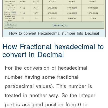
How to convert Hexadecimal number into Decimal
How Fractional hexadecimal to
convert in Decimal
For the conversion of hexadecimal
number having some fractional
part(decimal values). This number is
treated in another way. So the integer
part is assigned position from 0 to