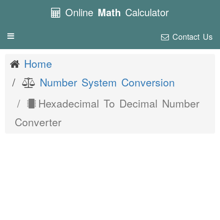
Online
Math
Calculator
Contact Us
Toggle
navigation
Home
Number System Conversion
Hexadecimal To Decimal Number
Converter