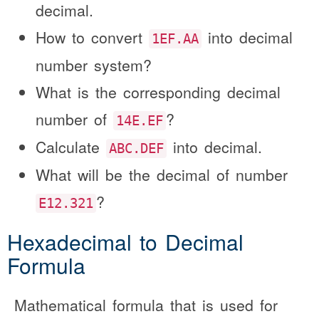
decimal.
How to convert
into decimal
1EF.AA
number system?
What is the corresponding decimal
number of
?
14E.EF
Calculate
into decimal.
ABC.DEF
What will be the decimal of number
?
E12.321
Hexadecimal to Decimal
Formula
Mathematical formula that is used for