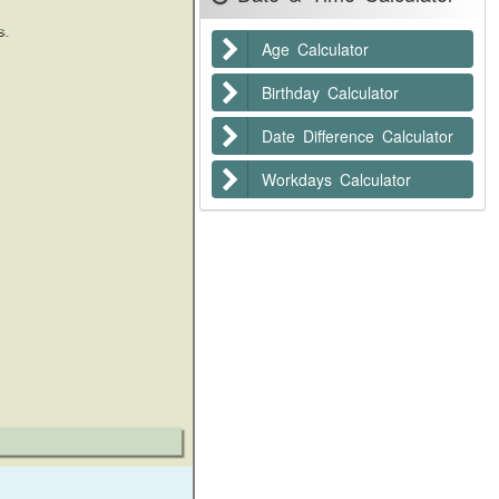
Age Calculator
Birthday Calculator
Date Difference Calculator
Workdays Calculator