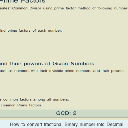
How to convert fractional Binary number into Decimal