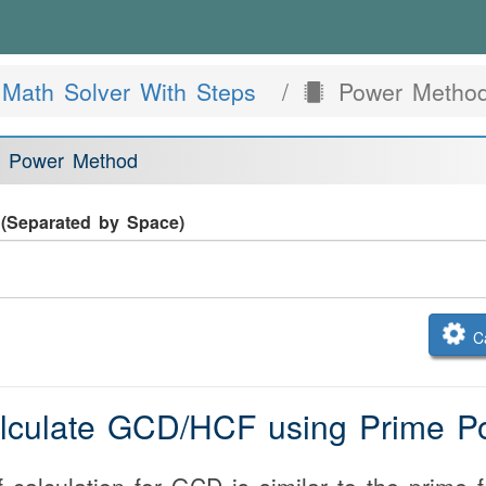
Math Solver With Steps
Power Method
 Power Method
(Separated by Space)
Ca
alculate GCD/HCF using Prime P