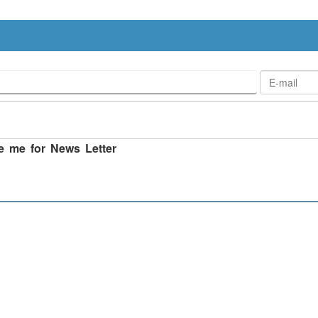
e me for News Letter