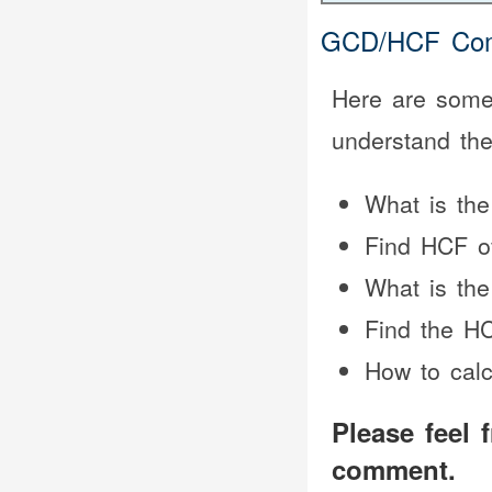
GCD/HCF Com
Here are some 
understand th
What is th
Find HCF o
What is the
Find the HC
How to cal
Please feel 
comment.