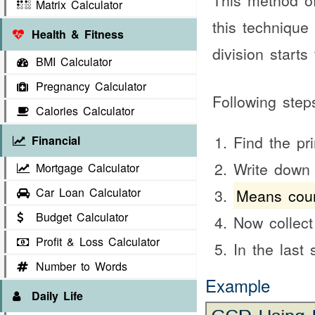
This method of
Matrix Calculator
this technique
Health & Fitness
division start
BMI Calculator
Pregnancy Calculator
Following step
Calories Calculator
Find the pr
Financial
Write down
Mortgage Calculator
Car Loan Calculator
Means coun
Budget Calculator
Now collec
Profit & Loss Calculator
In the last
Number to Words
Example
Daily Life