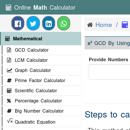
Online
Math
Calculator
Home
Mathematical
GCD By Using
GCD Calculator
Provide Numbers 
LCM Calculator
Graph Calculator
Prime Factor Calculator
Scientific Calculator
Percentage Calculator
Big Number Calculator
Steps to c
Quadratic Equation