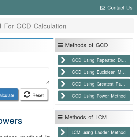
Contact Us
 For GCD Calculation
Methods of GCD
GCD Using Repeated Division
GCD Using Euclidean Method
GCD Using Greatest Factor
lculate
Reset
GCD Using Power Method
Methods of LCM
owers
LCM using Ladder Method