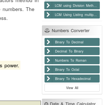
factors method In
LCM using Division Method
me numbers. The
LCM Using Listing multiples method
ess.
Numbers Converter
Binary To Decimal
Decimal To Binary
Numbers To Roman
s power.
Binary To Octal
Binary To Hexadecimal
View All
Date & Time Calculator