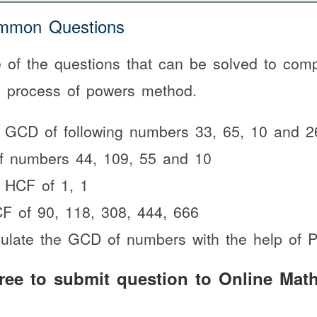
mon Questions
of the questions that can be solved to comp
e process of powers method.
e GCD of following numbers 33, 65, 10 and 2
f numbers 44, 109, 55 and 10
 HCF of 1, 1
F of 90, 118, 308, 444, 666
culate the GCD of numbers with the help of
free to submit question to Online Math