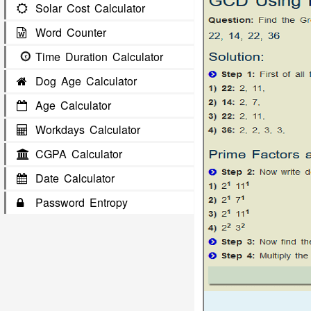
Solar Cost Calculator
Word Counter
Time Duration Calculator
Dog Age Calculator
Age Calculator
Workdays Calculator
CGPA Calculator
Date Calculator
Password Entropy