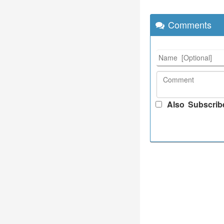
Comments
Also Subscrib