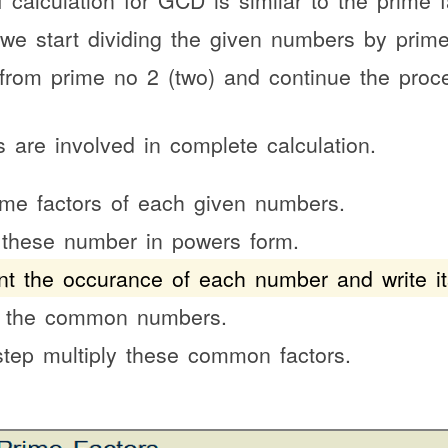
 calculation for GCD is similar to the prime 
 we start dividing the given numbers by pri
s from prime no 2 (two) and continue the proc
s are involved in complete calculation.
ime factors of each given numbers.
 these number in powers form.
t the occurance of each number and write it
t the common numbers.
 step multiply these common factors.