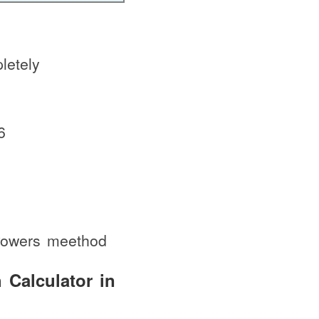
letely
6
 Powers meethod
 Calculator in