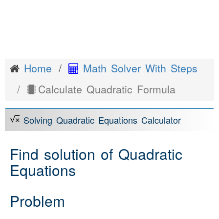
Home
Math Solver With Steps
Calculate Quadratic Formula
Solving Quadratic Equations Calculator
Find solution of Quadratic
Equations
Problem