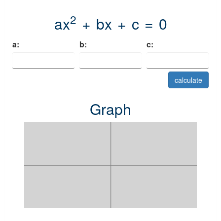
2
ax
+ bx + c = 0
a:
b:
c:
calculate
Graph