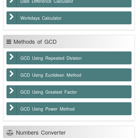
Date Difference Calculator
Workdays Calculator
Methods of GCD
GCD Using Repeated Division
GCD Using Euclidean Method
GCD Using Greatest Factor
GCD Using Power Method
Numbers Converter