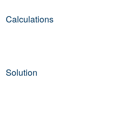
Calculations
Solution