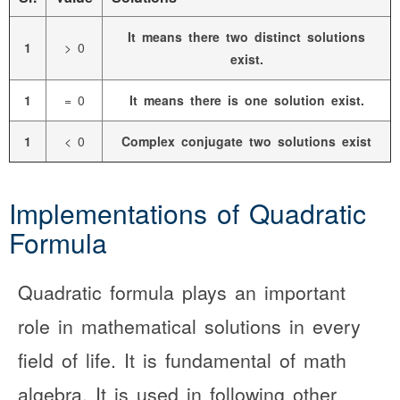
It means there two distinct solutions
1
> 0
exist.
1
= 0
It means there is one solution exist.
1
< 0
Complex conjugate two solutions exist
Implementations of Quadratic
Formula
Quadratic formula plays an important
role in mathematical solutions in every
field of life. It is fundamental of math
algebra. It is used in following other