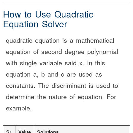
How to Use Quadratic
Equation Solver
quadratic equation is a mathematical
equation of second degree polynomial
with single variable said x. In this
equation a, b and c are used as
constants. The discriminant is used to
determine the nature of equation. For
example.
Sr.
Value
Solutions