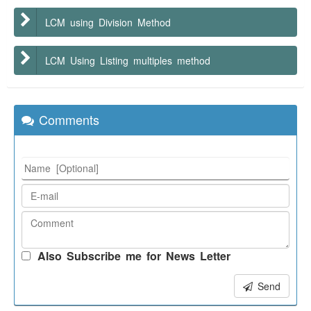
LCM using Division Method
LCM Using Listing multiples method
Comments
Also Subscribe me for News Letter
Send