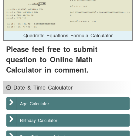
Quadratic Equations Formula Calculator
Please feel free to submit
question to Online Math
Calculator in comment.
Date & Time Calculator
Age Calculator
Birthday Calculator