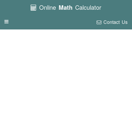
Online
Math
Calculator
Contact Us
Toggle
navigation