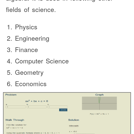
fields of science.
Physics
Engineering
Finance
Computer Science
Geometry
Economics