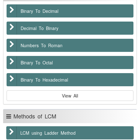
Binary To Decimal
Decimal To Binary
Numbers To Roman
Binary To Octal
Binary To Hexadecimal
View All
Methods of LCM
LCM using Ladder Method