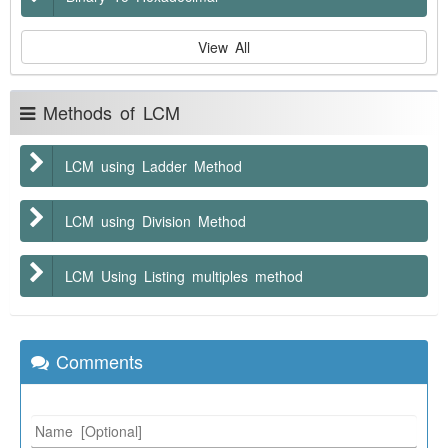
View All
Methods of LCM
LCM using Ladder Method
LCM using Division Method
LCM Using Listing multiples method
Comments