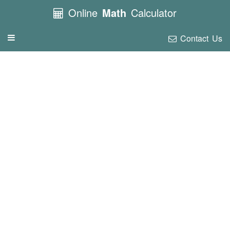
Online
Math
Calculator
Contact Us
Toggle
navigation