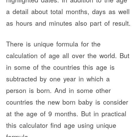
a detail about total months, days as well
as hours and minutes also part of result.
There is unique formula for the
calculation of age all over the world. But
in some of the countries this age is
subtracted by one year in which a
person is born. And in some other
countries the new born baby is consider
at the age of 9 months. But in practical
this calculator find age using unique
formula.