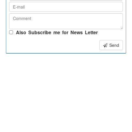
Also Subscribe me for News Letter
Send