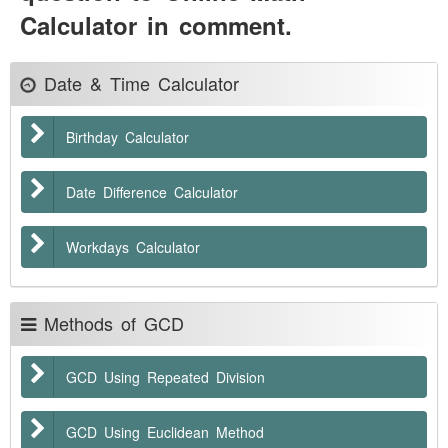
Calculator in comment.
Date & Time Calculator
Birthday Calculator
Date Difference Calculator
Workdays Calculator
Methods of GCD
GCD Using Repeated Division
GCD Using Euclidean Method