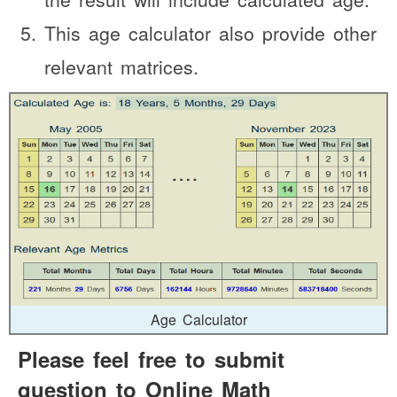
This age calculator also provide other
relevant matrices.
Age Calculator
Please feel free to submit
question to Online Math