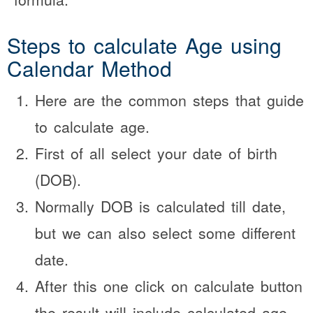
Steps to calculate Age using
Calendar Method
Here are the common steps that guide
to calculate age.
First of all select your date of birth
(DOB).
Normally DOB is calculated till date,
but we can also select some different
date.
After this one click on calculate button
the result will include calculated age.