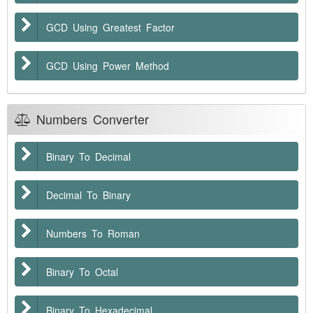
GCD Using Greatest Factor
GCD Using Power Method
Numbers Converter
Binary To Decimal
Decimal To Binary
Numbers To Roman
Binary To Octal
Binary To Hexadecimal