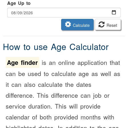
Age Up to
Calculate
Reset
How to use Age Calculator
Age finder
is an online application that
can be used to calculate age as well as
it can also calculate the dates
difference. This difference can job or
service duration. This will provide
calendar of both provided months with
highlighted dates. In addition to the age