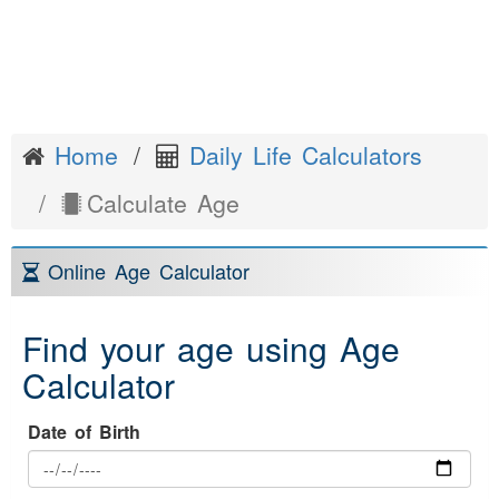
Home
Daily Life Calculators
Calculate Age
Online Age Calculator
Find your age using Age
Calculator
Date of Birth