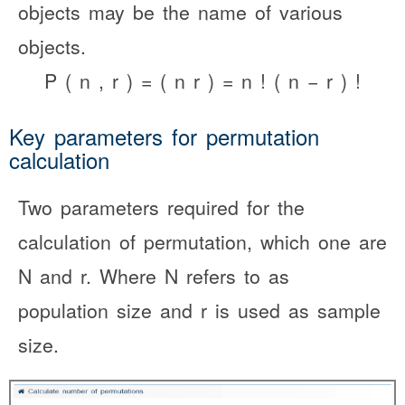
objects may be the name of various
objects.
P
(
n
,
r
)
=
(
n
r
)
=
n
!
(
n
−
r
)
!
Key parameters for permutation
calculation
Two parameters required for the
calculation of permutation, which one are
N and r. Where N refers to as
population size and r is used as sample
size.