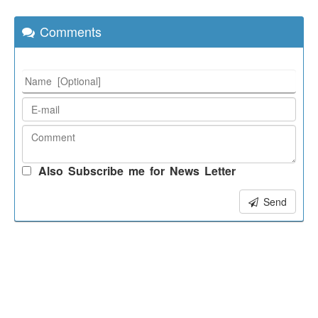
Comments
Also Subscribe me for News Letter
Send