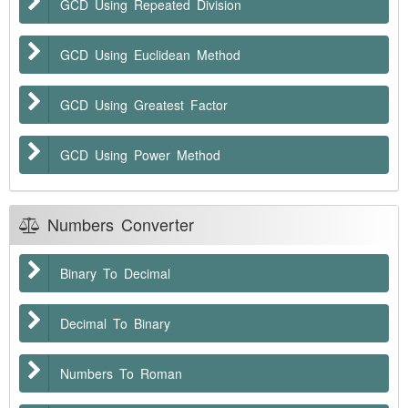
GCD Using Repeated Division
GCD Using Euclidean Method
GCD Using Greatest Factor
GCD Using Power Method
Numbers Converter
Binary To Decimal
Decimal To Binary
Numbers To Roman