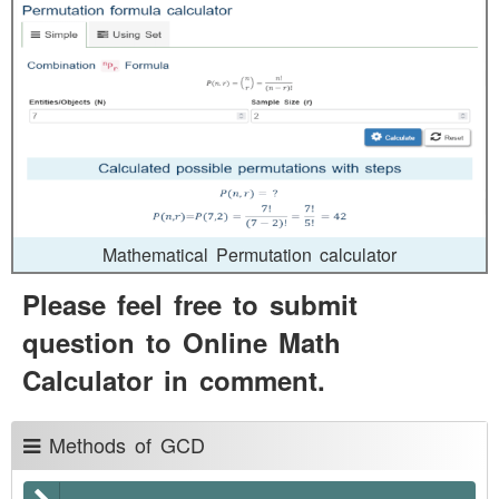
Mathematical Permutation calculator
Please feel free to submit
question to Online Math
Calculator in comment.
Methods of GCD