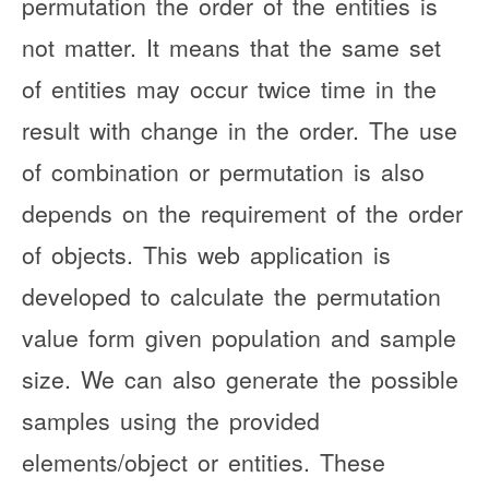
permutation the order of the entities is
not matter. It means that the same set
of entities may occur twice time in the
result with change in the order. The use
of combination or permutation is also
depends on the requirement of the order
of objects. This web application is
developed to calculate the permutation
value form given population and sample
size. We can also generate the possible
samples using the provided
elements/object or entities. These