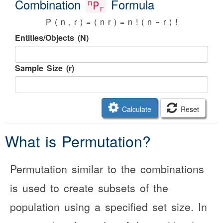
Combination
Formula
n
P
r
P
(
n
,
r
)
=
(
n
r
)
=
n
!
(
n
−
r
)
!
Entities/Objects (N)
Sample Size (r)
Calculate
Reset
What is Permutation?
Permutation similar to the combinations
is used to create subsets of the
population using a specified set size. In