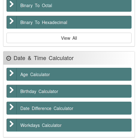
Binary To Octal
Binary To Hexadecimal
View All
Date & Time Calculator
Age Calculator
Birthday Calculator
Date Difference Calculator
Workdays Calculator