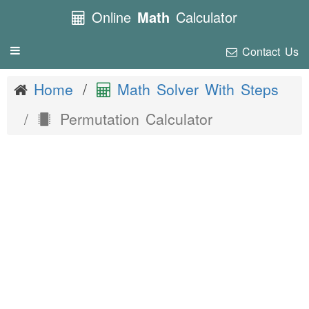
Online
Math
Calculator
Contact Us
Toggle
navigation
Home
Math Solver With Steps
Permutation Calculator