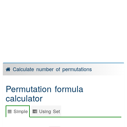
Calculate number of permutations
Permutation formula
calculator
Simple
Using Set