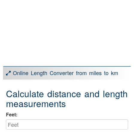
Online Length Converter from miles to km
Calculate distance and length
measurements
Feet: