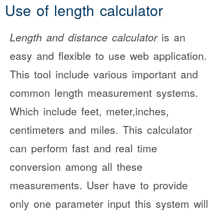
Use of length calculator
Length and distance calculator
is an
easy and flexible to use web application.
This tool include various important and
common length measurement systems.
Which include feet, meter,inches,
centimeters and miles. This calculator
can perform fast and real time
conversion among all these
measurements. User have to provide
only one parameter input this system will