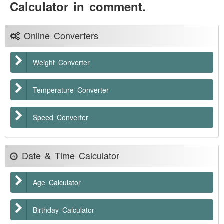
Calculator in comment.
Online Converters
Weight Converter
Temperature Converter
Speed Converter
Date & Time Calculator
Age Calculator
Birthday Calculator