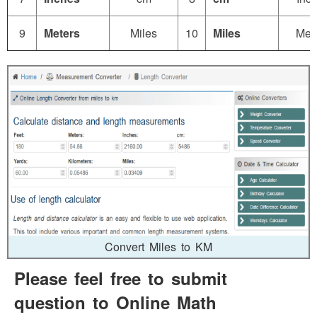
9
Meters
Miles
10
Miles
Met
Convert Miles to KM
Please feel free to submit
question to Online Math