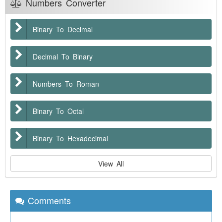
Numbers Converter
Binary To Decimal
Decimal To Binary
Numbers To Roman
Binary To Octal
Binary To Hexadecimal
View All
Comments