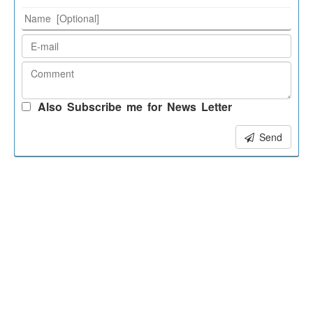
Also Subscribe me for News Letter
Send