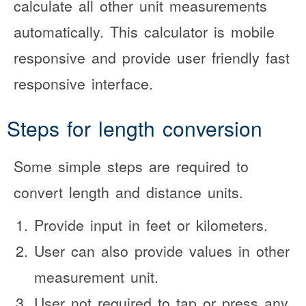
calculate all other unit measurements
automatically. This calculator is mobile
responsive and provide user friendly fast
responsive interface.
Steps for length conversion
Some simple steps are required to
convert length and distance units.
Provide input in feet or kilometers.
User can also provide values in other
measurement unit.
User not required to tap or press any