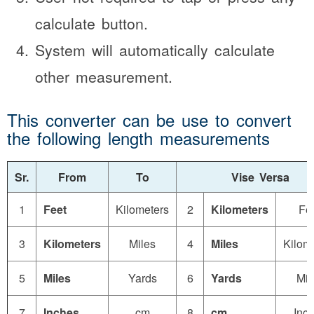
calculate button.
System will automatically calculate
other measurement.
This converter can be use to convert
the following length measurements
Sr.
From
To
Vise Versa
1
Feet
Kilometers
2
Kilometers
Fe
3
Kilometers
Miles
4
Miles
Kilom
5
Miles
Yards
6
Yards
Mil
7
Inches
cm
8
cm
Inc