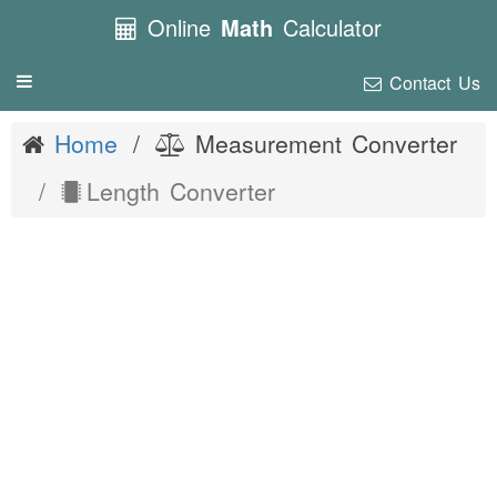
Online
Math
Calculator
Contact Us
Toggle
navigation
Home
Measurement Converter
Length Converter