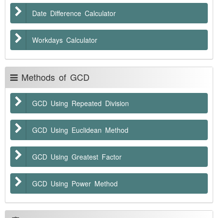
Date Difference Calculator
Workdays Calculator
Methods of GCD
GCD Using Repeated Division
GCD Using Euclidean Method
GCD Using Greatest Factor
GCD Using Power Method