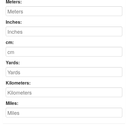
Meters:
Inches:
cm:
Yards:
Kilometers:
Miles: